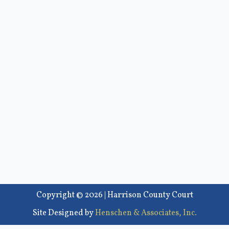
Copyright © 2026 | Harrison County Court
Site Designed by
Henschen & Associates, Inc.