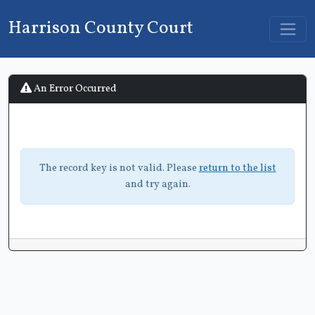
Harrison County Court
An Error Occurred
The record key is not valid. Please
return to the list
and try again.