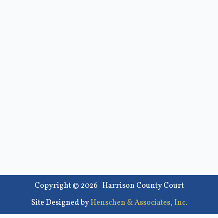
Copyright © 2026 | Harrison County Court
Site Designed by
Henschen & Associates, Inc.