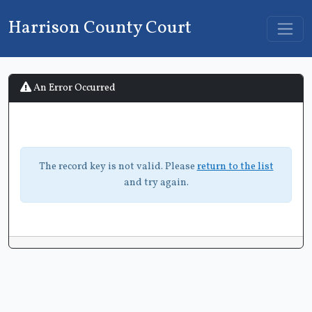
Harrison County Court
An Error Occurred
The record key is not valid. Please
return to the list
and try again.