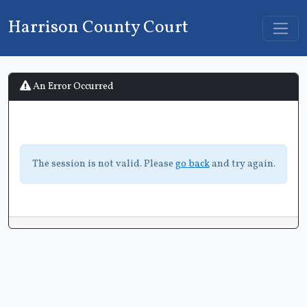
Harrison County Court
An Error Occurred
The session is not valid. Please
go back
and try again.