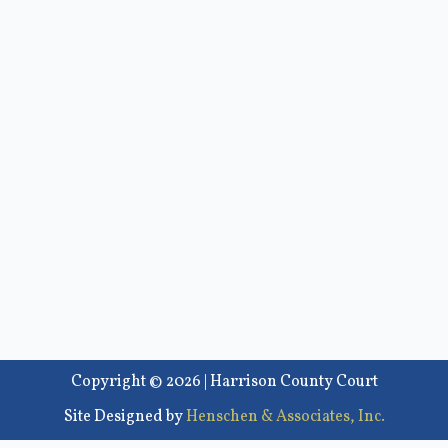
Copyright © 2026 | Harrison County Court
Site Designed by
Henschen & Associates, Inc.