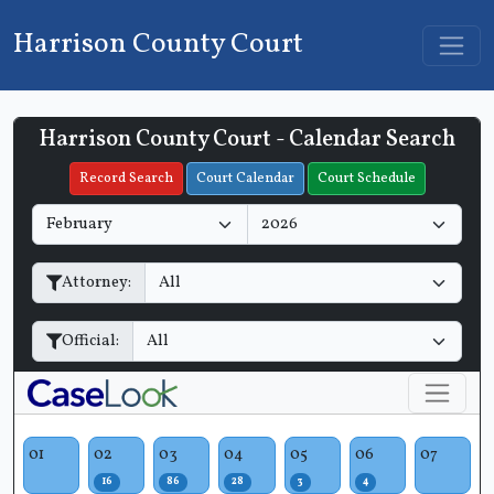
Harrison County Court
Harrison County Court - Calendar Search
Filter Hearings
Record Search
Court Calendar
Court Schedule
M
Y
o
e
n
a
Attorney:
t
r
h
Official:
01
02
03
04
05
06
07
16
86
28
3
4