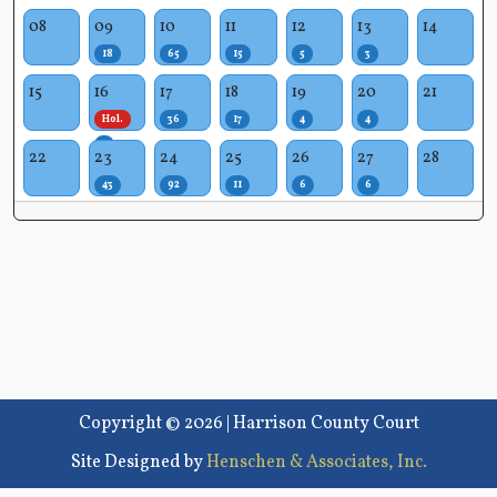
08
09
10
11
12
13
14
18
65
15
5
3
15
16
17
18
19
20
21
Hol.
36
17
4
4
1
22
23
24
25
26
27
28
43
92
11
6
6
Copyright © 2026 | Harrison County Court
Site Designed by
Henschen & Associates, Inc.