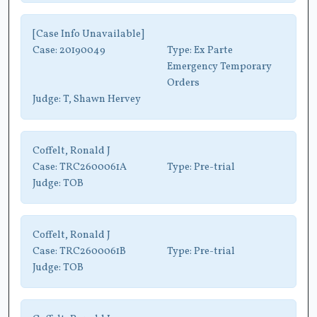
[Case Info Unavailable]
Case:
20190049
Type:
Ex Parte
Emergency Temporary
Orders
Judge:
T, Shawn Hervey
Coffelt, Ronald J
Case:
TRC2600061A
Type:
Pre-trial
Judge:
TOB
Coffelt, Ronald J
Case:
TRC2600061B
Type:
Pre-trial
Judge:
TOB