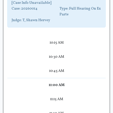
[Case Info Unavailable]
Case:
20260014
Type:
Full Hearing On Ex
Parte
Judge:
T, Shawn Hervey
10:15 AM
10:30 AM
10:45 AM
11:00 AM
11:15 AM