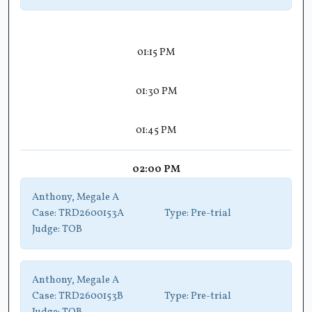
01:15 PM
01:30 PM
01:45 PM
02:00 PM
Anthony, Megale A
Case:
TRD2600153A
Type:
Pre-trial
Judge:
TOB
Anthony, Megale A
Case:
TRD2600153B
Type:
Pre-trial