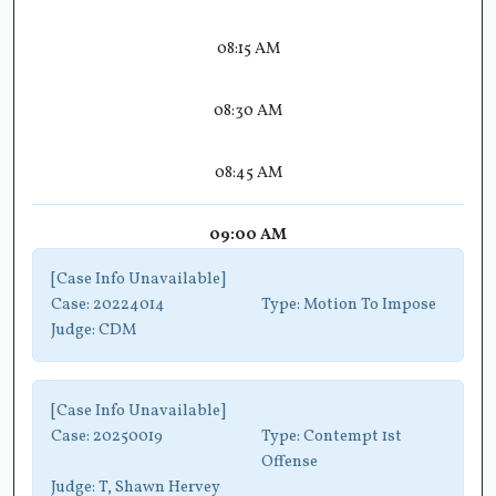
08:15 AM
08:30 AM
08:45 AM
09:00 AM
[Case Info Unavailable]
Case:
20224014
Type:
Motion To Impose
Judge:
CDM
[Case Info Unavailable]
Case:
20250019
Type:
Contempt 1st
Offense
Judge:
T, Shawn Hervey