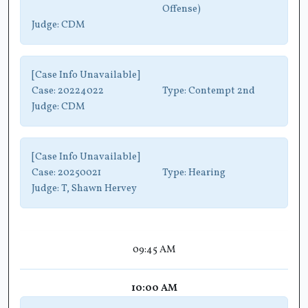
Offense)
Judge:
CDM
[Case Info Unavailable]
Case:
20224022
Type:
Contempt 2nd
Judge:
CDM
[Case Info Unavailable]
Case:
20250021
Type:
Hearing
Judge:
T, Shawn Hervey
09:45 AM
10:00 AM