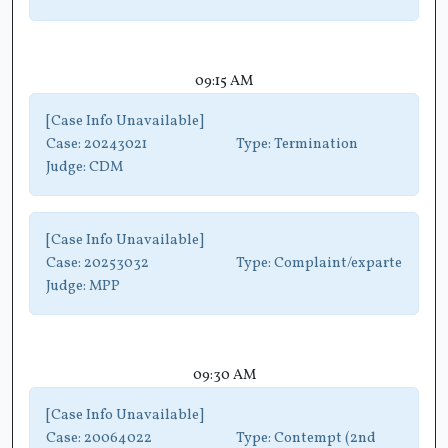
09:15 AM
[Case Info Unavailable]
Case:
20243021
Type:
Termination
Judge:
CDM
[Case Info Unavailable]
Case:
20253032
Type:
Complaint/exparte
Judge:
MPP
09:30 AM
[Case Info Unavailable]
Case:
20064022
Type:
Contempt (2nd