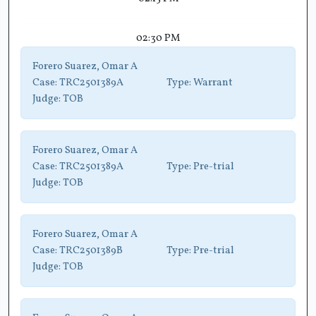
02:30 PM
Forero Suarez, Omar A
Case:
TRC2501389A
Type:
Warrant
Judge:
TOB
Forero Suarez, Omar A
Case:
TRC2501389A
Type:
Pre-trial
Judge:
TOB
Forero Suarez, Omar A
Case:
TRC2501389B
Type:
Pre-trial
Judge:
TOB