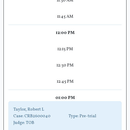
11:30 AM
11:45 AM
12:00 PM
12:15 PM
12:30 PM
12:45 PM
01:00 PM
Taylor, Robert L
Case:
CRB2600040
Type:
Pre-trial
Judge:
TOB