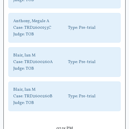
Judge:
TOB
Anthony, Megale A
Case:
TRD2600153C
Type:
Pre-trial
Judge:
TOB
Blair, Ian M
Case:
TRD2600260A
Type:
Pre-trial
Judge:
TOB
Blair, Ian M
Case:
TRD2600260B
Type:
Pre-trial
Judge:
TOB
02:15 PM