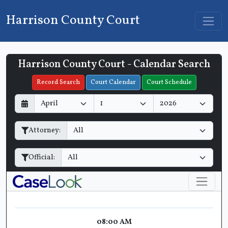
Harrison County Court
Harrison County Court - Calendar Search
Filter Hearings
Record Search
Court Calendar
Court Schedule
D
M
Y
a
o
e
y
n
a
Attorney:
t
r
h
Official:
08:00 AM