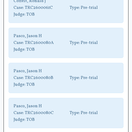
Coffelt, Ronald J
Case:
TRC2600061C
Type:
Pre-trial
Judge:
TOB
Pasco, Jason H
Case:
TRC2600080A
Type:
Pre-trial
Judge:
TOB
Pasco, Jason H
Case:
TRC2600080B
Type:
Pre-trial
Judge:
TOB
Pasco, Jason H
Case:
TRC2600080C
Type:
Pre-trial
Judge:
TOB