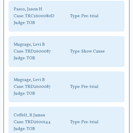
Pasco, Jason H
Case:
TRC2600080D
Type:
Pre-trial
Judge:
TOB
Mugrage, Levi B
Case:
TRD2600087
Type:
Show Cause
Judge:
TOB
Mugrage, Levi B
Case:
TRD2600087
Type:
Pre-trial
Judge:
TOB
Coffelt, R James
Case:
TRD2600144
Type:
Pre-trial
Judge:
TOB