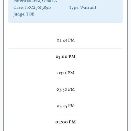
Forero Suarez, Omar A
Case:
TRC2501389B
Type:
Warrant
Judge:
TOB
02:45 PM
03:00 PM
03:15 PM
03:30 PM
03:45 PM
04:00 PM