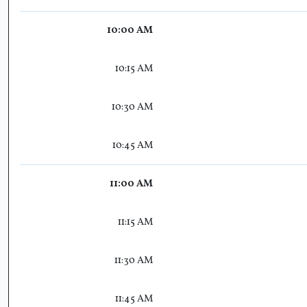
10:00 AM
10:15 AM
10:30 AM
10:45 AM
11:00 AM
11:15 AM
11:30 AM
11:45 AM