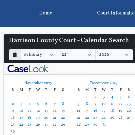
Home
Court Informati
Harrison County Court - Calendar Search
D
M
Y
a
o
e
y
n
a
t
r
h
November 2025
December 2025
S
M
T
W
T
F
S
S
M
T
W
T
F
S
1
1
2
3
4
5
6
2
3
4
5
6
7
8
7
8
9
10
11
12
13
9
10
11
12
13
14
15
14
15
16
17
18
19
20
16
17
18
19
20
21
22
21
22
23
24
25
26
27
23
24
25
26
27
28
29
28
29
30
31
30