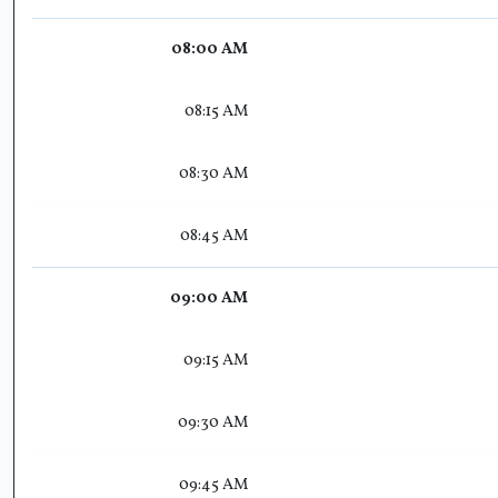
08:00 AM
08:15 AM
08:30 AM
08:45 AM
09:00 AM
09:15 AM
09:30 AM
09:45 AM