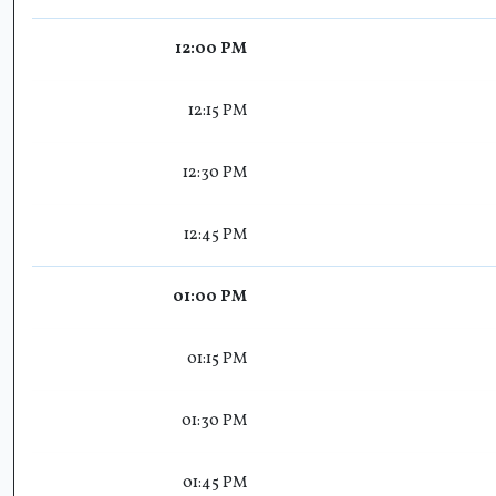
12:00 PM
12:15 PM
12:30 PM
12:45 PM
01:00 PM
01:15 PM
01:30 PM
01:45 PM