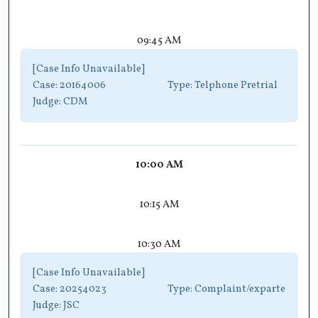
09:45 AM
[Case Info Unavailable]
Case:
20164006
Type:
Telphone Pretrial
Judge:
CDM
10:00 AM
10:15 AM
10:30 AM
[Case Info Unavailable]
Case:
20254023
Type:
Complaint/exparte
Judge:
JSC