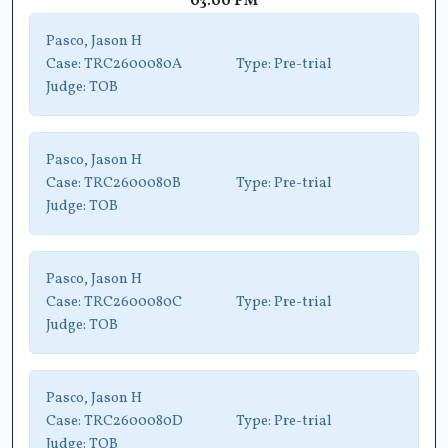
03:00 PM
Pasco, Jason H
Case:
TRC2600080A
Type:
Pre-trial
Judge:
TOB
Pasco, Jason H
Case:
TRC2600080B
Type:
Pre-trial
Judge:
TOB
Pasco, Jason H
Case:
TRC2600080C
Type:
Pre-trial
Judge:
TOB
Pasco, Jason H
Case:
TRC2600080D
Type:
Pre-trial
Judge:
TOB