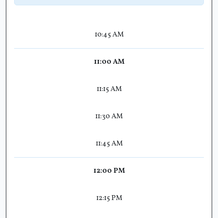
10:45 AM
11:00 AM
11:15 AM
11:30 AM
11:45 AM
12:00 PM
12:15 PM