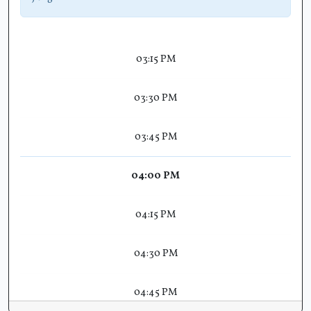
03:15 PM
03:30 PM
03:45 PM
04:00 PM
04:15 PM
04:30 PM
04:45 PM