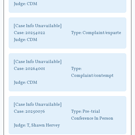
Judge:
CDM
[Case Info Unavailable]
Case:
20254022
Type:
Complaint/exparte
Judge:
CDM
[Case Info Unavailable]
Case:
20264001
Type:
Complaint/contempt
Judge:
CDM
[Case Info Unavailable]
Case:
20250076
Type:
Pre-trial
Conference In Person
Judge:
T, Shawn Hervey