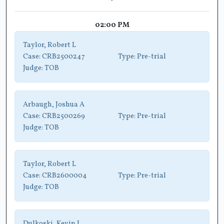
02:00 PM
Taylor, Robert L
Case:
CRB2500247
Type:
Pre-trial
Judge:
TOB
Arbaugh, Joshua A
Case:
CRB2500269
Type:
Pre-trial
Judge:
TOB
Taylor, Robert L
Case:
CRB2600004
Type:
Pre-trial
Judge:
TOB
Dulkoski, Kevin L