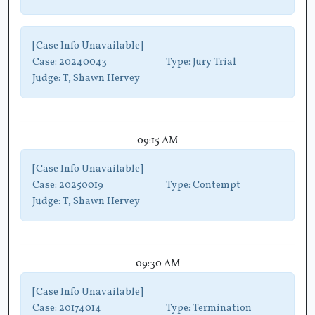
[Case Info Unavailable]
Case:
20240043
Type:
Jury Trial
Judge:
T, Shawn Hervey
09:15 AM
[Case Info Unavailable]
Case:
20250019
Type:
Contempt
Judge:
T, Shawn Hervey
09:30 AM
[Case Info Unavailable]
Case:
20174014
Type:
Termination