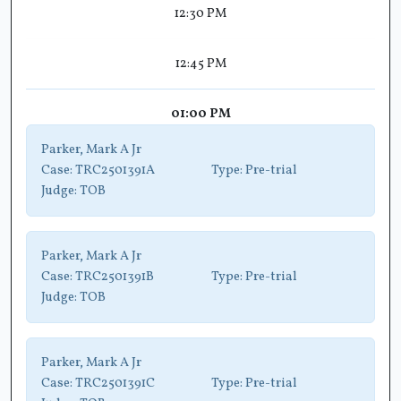
12:30 PM
12:45 PM
01:00 PM
Parker, Mark A Jr
Case:
TRC2501391A
Type:
Pre-trial
Judge:
TOB
Parker, Mark A Jr
Case:
TRC2501391B
Type:
Pre-trial
Judge:
TOB
Parker, Mark A Jr
Case:
TRC2501391C
Type:
Pre-trial