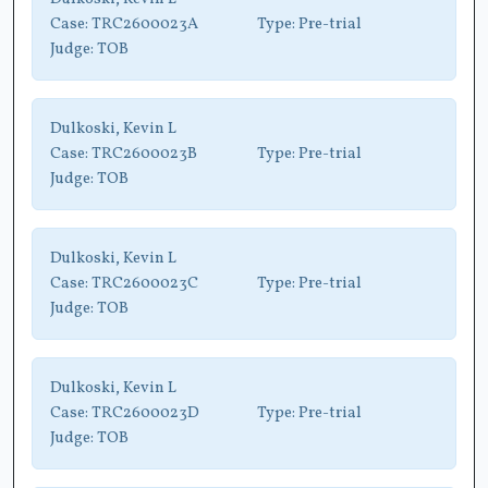
Case:
TRC2600023A
Type:
Pre-trial
Judge:
TOB
Dulkoski, Kevin L
Case:
TRC2600023B
Type:
Pre-trial
Judge:
TOB
Dulkoski, Kevin L
Case:
TRC2600023C
Type:
Pre-trial
Judge:
TOB
Dulkoski, Kevin L
Case:
TRC2600023D
Type:
Pre-trial
Judge:
TOB