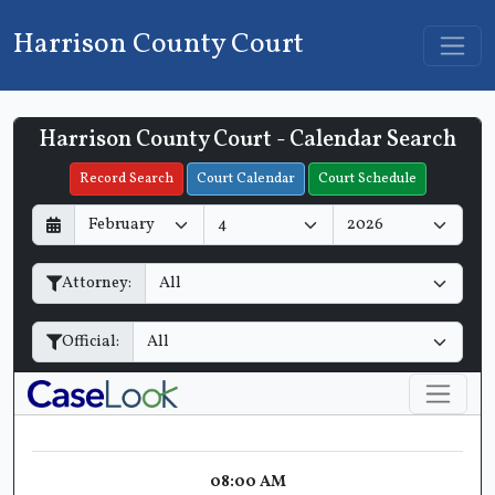
Harrison County Court
Harrison County Court - Calendar Search
Filter Hearings
Record Search
Court Calendar
Court Schedule
D
M
Y
a
o
e
y
n
a
Attorney:
t
r
h
Official:
08:00 AM