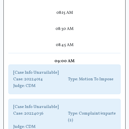
08:15 AM
08:30 AM
08:45 AM
09:00 AM
[Case Info Unavailable]
Case:
20224014
Type:
Motion To Impose
Judge:
CDM
[Case Info Unavailable]
Case:
20224036
Type:
Complaint/exparte
(2)
Judge:
CDM