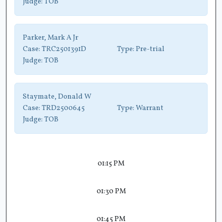
Judge:
TOB
Parker, Mark A Jr
Case:
TRC2501391D
Type:
Pre-trial
Judge:
TOB
Staymate, Donald W
Case:
TRD2500645
Type:
Warrant
Judge:
TOB
01:15 PM
01:30 PM
01:45 PM