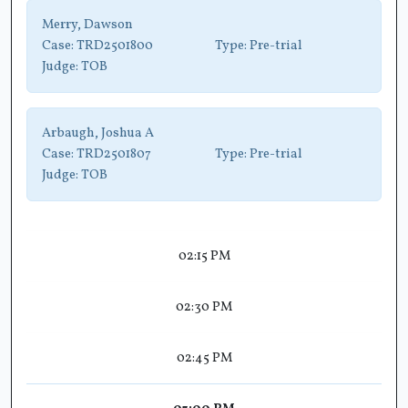
Merry, Dawson
Case:
TRD2501800
Type:
Pre-trial
Judge:
TOB
Arbaugh, Joshua A
Case:
TRD2501807
Type:
Pre-trial
Judge:
TOB
02:15 PM
02:30 PM
02:45 PM