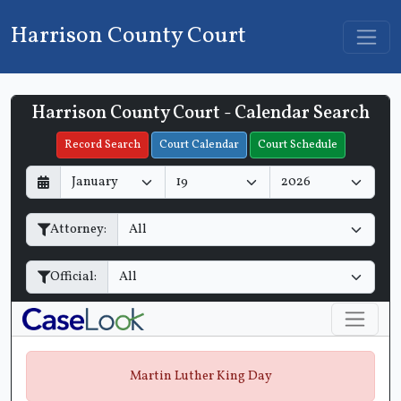
Harrison County Court
Harrison County Court - Calendar Search
Filter Hearings
Record Search
Court Calendar
Court Schedule
D
M
Y
a
o
e
y
n
a
Attorney:
t
r
h
Official:
Martin Luther King Day