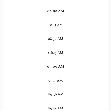
08:00 AM
08:15 AM
08:30 AM
08:45 AM
09:00 AM
09:15 AM
09:30 AM
09:45 AM