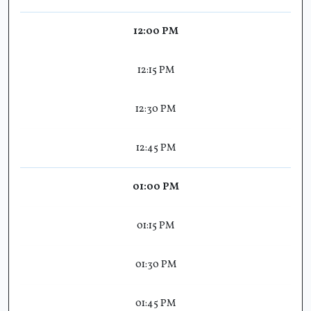
12:00 PM
12:15 PM
12:30 PM
12:45 PM
01:00 PM
01:15 PM
01:30 PM
01:45 PM