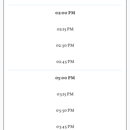
02:00 PM
02:15 PM
02:30 PM
02:45 PM
03:00 PM
03:15 PM
03:30 PM
03:45 PM