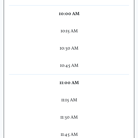
10:00 AM
10:15 AM
10:30 AM
10:45 AM
11:00 AM
11:15 AM
11:30 AM
11:45 AM