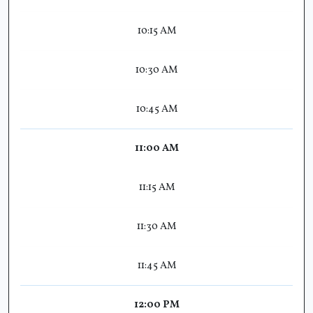
10:15 AM
10:30 AM
10:45 AM
11:00 AM
11:15 AM
11:30 AM
11:45 AM
12:00 PM