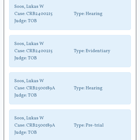
Soos, Lukas W
Case:
CRB2400215
Type:
Hearing
Judge:
TOB
Soos, Lukas W
Case:
CRB2400215
Type:
Evidentiary
Judge:
TOB
Soos, Lukas W
Case:
CRB2500189A
Type:
Hearing
Judge:
TOB
Soos, Lukas W
Case:
CRB2500189A
Type:
Pre-trial
Judge:
TOB