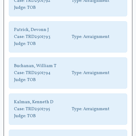
Case:
TRD2501792
Type:
Arraignment
Judge:
TOB
Patrick, Devonn J
Case:
TRD2501793
Type:
Arraignment
Judge:
TOB
Buchanan, William T
Case:
TRD2501794
Type:
Arraignment
Judge:
TOB
Kalman, Kenneth D
Case:
TRD2501795
Type:
Arraignment
Judge:
TOB