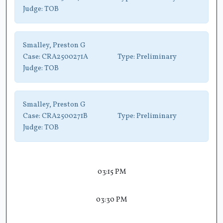
Judge:
TOB
Smalley, Preston G
Case:
CRA2500271A
Type:
Preliminary
Judge:
TOB
Smalley, Preston G
Case:
CRA2500271B
Type:
Preliminary
Judge:
TOB
03:15 PM
03:30 PM