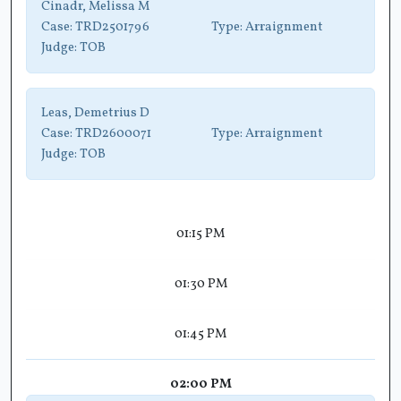
Cinadr, Melissa M
Case:
TRD2501796
Type:
Arraignment
Judge:
TOB
Leas, Demetrius D
Case:
TRD2600071
Type:
Arraignment
Judge:
TOB
01:15 PM
01:30 PM
01:45 PM
02:00 PM