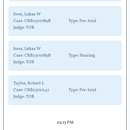
Soos, Lukas W
Case:
CRB2500189B
Type:
Pre-trial
Judge:
TOB
Soos, Lukas W
Case:
CRB2500189B
Type:
Hearing
Judge:
TOB
Taylor, Robert L
Case:
CRB2500247
Type:
Pre-trial
Judge:
TOB
02:15 PM