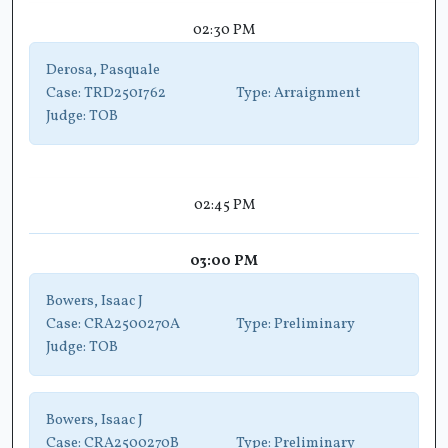
02:30 PM
Derosa, Pasquale
Case:
TRD2501762
Type:
Arraignment
Judge:
TOB
02:45 PM
03:00 PM
Bowers, Isaac J
Case:
CRA2500270A
Type:
Preliminary
Judge:
TOB
Bowers, Isaac J
Case:
CRA2500270B
Type:
Preliminary