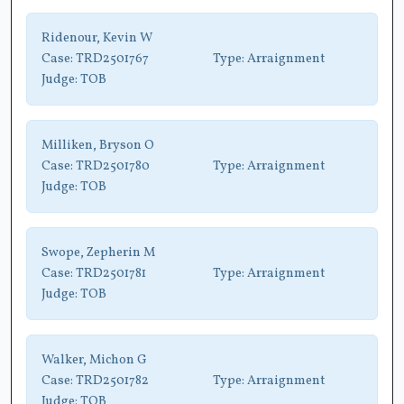
Ridenour, Kevin W
Case:
TRD2501767
Type:
Arraignment
Judge:
TOB
Milliken, Bryson O
Case:
TRD2501780
Type:
Arraignment
Judge:
TOB
Swope, Zepherin M
Case:
TRD2501781
Type:
Arraignment
Judge:
TOB
Walker, Michon G
Case:
TRD2501782
Type:
Arraignment
Judge:
TOB