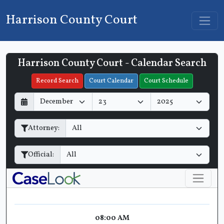
Harrison County Court
Harrison County Court - Calendar Search
Filter Hearings
Record Search
Court Calendar
Court Schedule
D
M
Y
a
o
e
y
n
a
Attorney:
t
r
h
Official:
08:00 AM