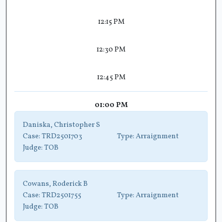
12:15 PM
12:30 PM
12:45 PM
01:00 PM
Daniska, Christopher S
Case:
TRD2501703
Type:
Arraignment
Judge:
TOB
Cowans, Roderick B
Case:
TRD2501755
Type:
Arraignment
Judge:
TOB