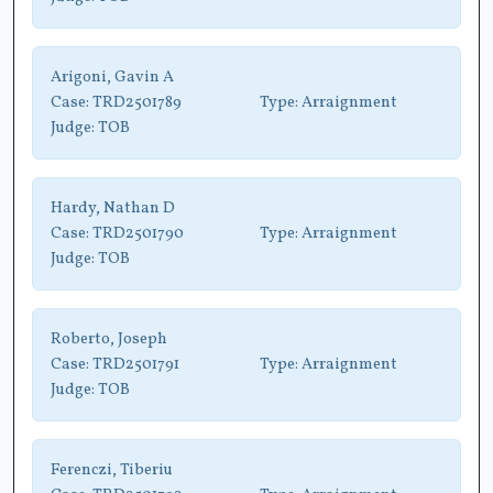
Arigoni, Gavin A
Case:
TRD2501789
Type:
Arraignment
Judge:
TOB
Hardy, Nathan D
Case:
TRD2501790
Type:
Arraignment
Judge:
TOB
Roberto, Joseph
Case:
TRD2501791
Type:
Arraignment
Judge:
TOB
Ferenczi, Tiberiu