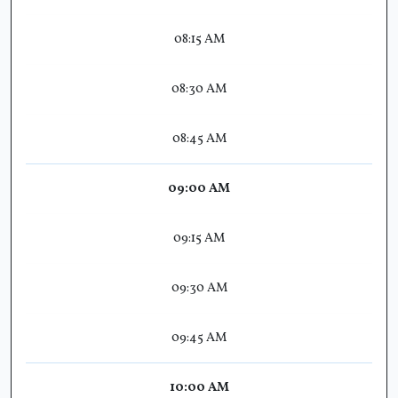
08:15 AM
08:30 AM
08:45 AM
09:00 AM
09:15 AM
09:30 AM
09:45 AM
10:00 AM