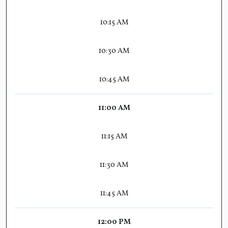
10:15 AM
10:30 AM
10:45 AM
11:00 AM
11:15 AM
11:30 AM
11:45 AM
12:00 PM