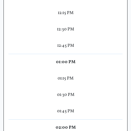
12:15 PM
12:30 PM
12:45 PM
01:00 PM
01:15 PM
01:30 PM
01:45 PM
02:00 PM