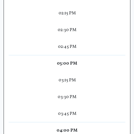
02:15 PM
02:30 PM
02:45 PM
03:00 PM
03:15 PM
03:30 PM
03:45 PM
04:00 PM