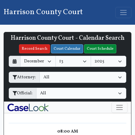
Harrison County Court
Harrison County Court - Calendar Search
Filter Hearings
Record Search
Court Calendar
Court Schedule
D
M
Y
a
o
e
y
n
a
Attorney:
t
r
h
Official:
08:00 AM