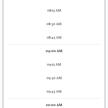
08:15 AM
08:30 AM
08:45 AM
09:00 AM
09:15 AM
09:30 AM
09:45 AM
10:00 AM