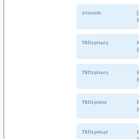
20220011
[
J
TRD2501403
J
TRD2501403
J
TRD2501621
P
J
TRD2501646
H