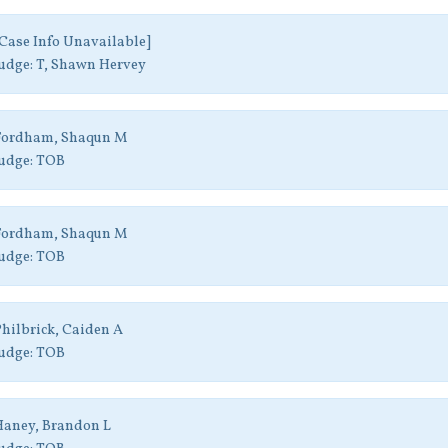
Case Info Unavailable]
udge:
T, Shawn Hervey
Fordham, Shaqun M
udge:
TOB
Fordham, Shaqun M
udge:
TOB
hilbrick, Caiden A
udge:
TOB
aney, Brandon L