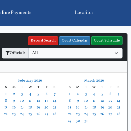
line Payments
Location
Record Search
Court Calendar
Court Schedule
Official:
February 2026
March 2026
S
M
T
W
T
F
S
S
M
T
W
T
F
S
1
2
3
4
5
6
7
1
2
3
4
5
6
7
8
9
10
11
12
13
14
8
9
10
11
12
13
14
15
16
17
18
19
20
21
15
16
17
18
19
20
21
22
23
24
25
26
27
28
22
23
24
25
26
27
28
29
30
31