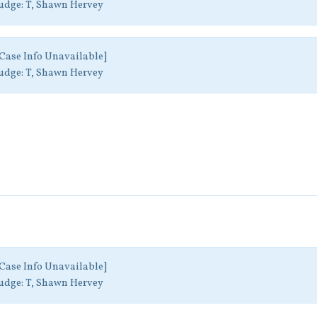
udge:
T, Shawn Hervey
Case Info Unavailable]
udge:
T, Shawn Hervey
Case Info Unavailable]
udge:
T, Shawn Hervey