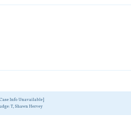
Case Info Unavailable]
udge:
T, Shawn Hervey