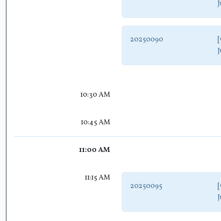
J
20250090
[
J
10:30 AM
10:45 AM
11:00 AM
11:15 AM
20250095
[
J