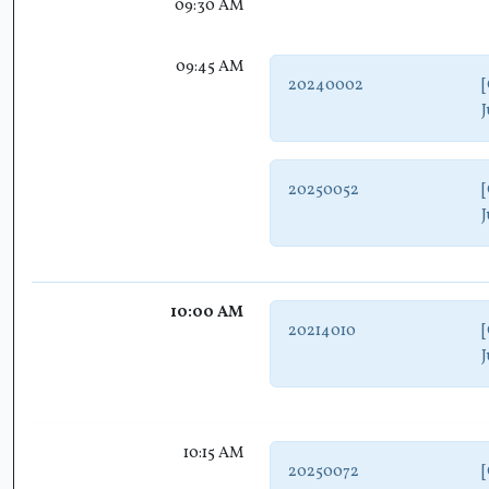
09:30 AM
09:45 AM
20240002
[
J
20250052
[
J
10:00 AM
20214010
[
J
10:15 AM
20250072
[