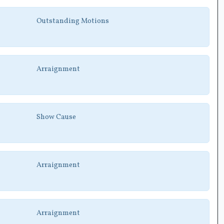
Outstanding Motions
Arraignment
Show Cause
Arraignment
Arraignment