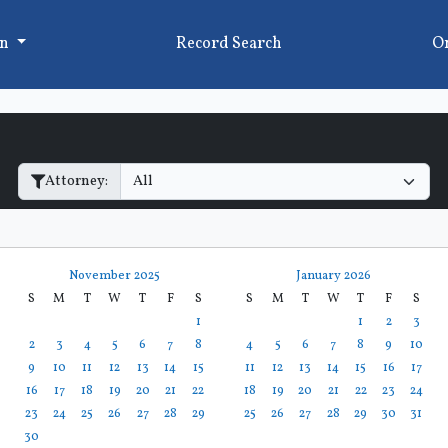
on
Record Search
On
Filter Hearings
Attorney:
November 2025
January 2026
S
M
T
W
T
F
S
S
M
T
W
T
F
S
1
1
2
3
2
3
4
5
6
7
8
4
5
6
7
8
9
10
9
10
11
12
13
14
15
11
12
13
14
15
16
17
16
17
18
19
20
21
22
18
19
20
21
22
23
24
23
24
25
26
27
28
29
25
26
27
28
29
30
31
30