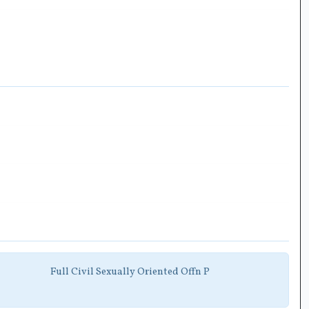
Full Civil Sexually Oriented Offn P