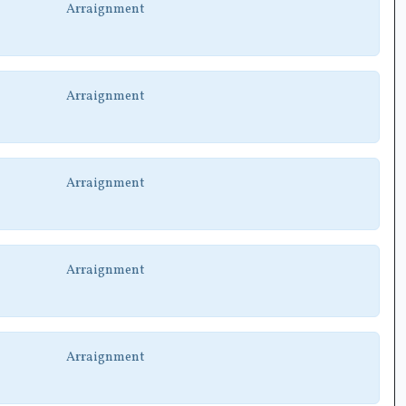
Arraignment
Arraignment
Arraignment
Arraignment
Arraignment