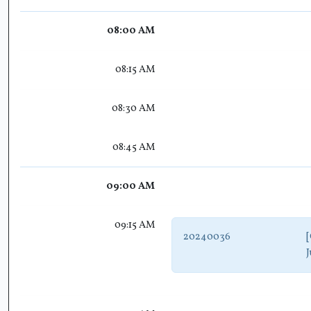
08:00 AM
08:15 AM
08:30 AM
08:45 AM
09:00 AM
09:15 AM
20240036
[
J