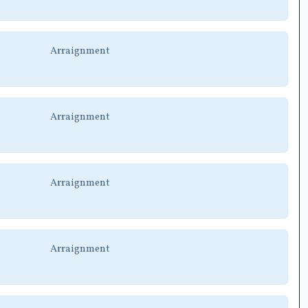
Arraignment
Arraignment
Arraignment
Arraignment