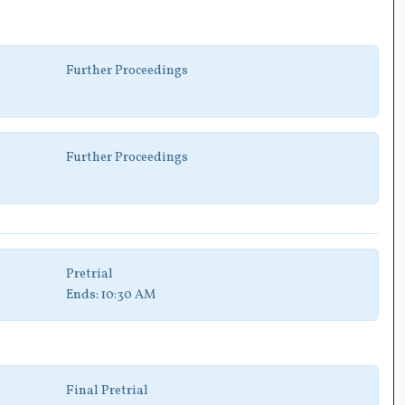
Further Proceedings
Further Proceedings
Pretrial
Ends:
10:30 AM
Final Pretrial