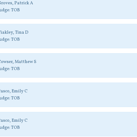
roves, Patrick A
udge:
TOB
iakley, Tina D
udge:
TOB
Cowser, Matthew S
udge:
TOB
asco, Emily C
udge:
TOB
asco, Emily C
udge:
TOB