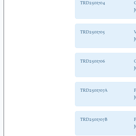
TRD2501704
G
J
TRD2501705
V
J
TRD2501706
J
TRD2501707A
P
J
TRD2501707B
P
J