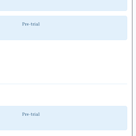
Pre-trial
Pre-trial