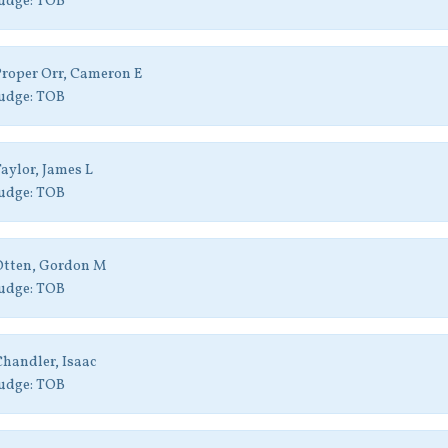
udge:
TOB
roper Orr, Cameron E
udge:
TOB
aylor, James L
udge:
TOB
Otten, Gordon M
udge:
TOB
handler, Isaac
udge:
TOB