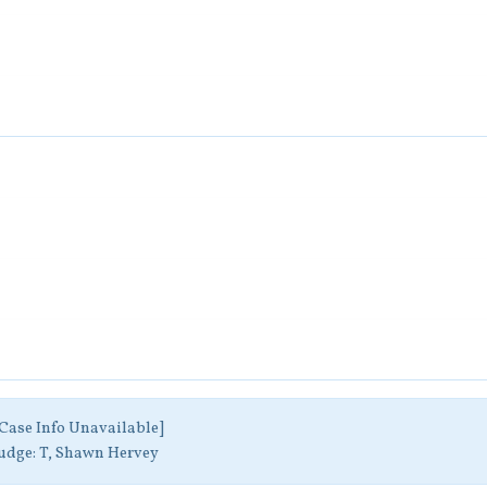
Case Info Unavailable]
udge:
T, Shawn Hervey