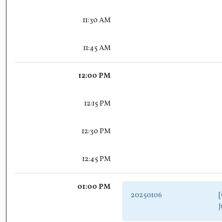
11:30 AM
11:45 AM
12:00 PM
12:15 PM
12:30 PM
12:45 PM
01:00 PM
20250106
[
J