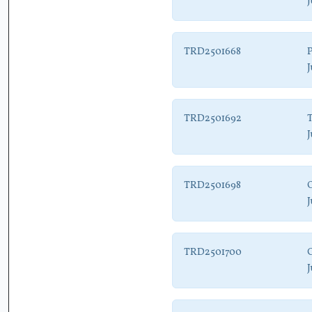
J
TRD2501668
P
J
TRD2501692
T
J
TRD2501698
J
TRD2501700
C
J