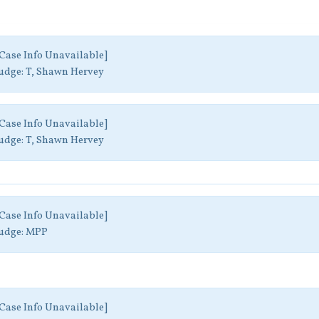
Case Info Unavailable]
udge:
T, Shawn Hervey
Case Info Unavailable]
udge:
T, Shawn Hervey
Case Info Unavailable]
udge:
MPP
Case Info Unavailable]