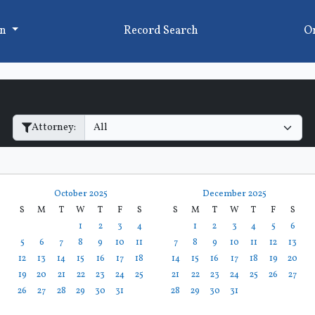
on
Record Search
On
Filter Hearings
Attorney:
October 2025
December 2025
S
M
T
W
T
F
S
S
M
T
W
T
F
S
1
2
3
4
1
2
3
4
5
6
5
6
7
8
9
10
11
7
8
9
10
11
12
13
12
13
14
15
16
17
18
14
15
16
17
18
19
20
19
20
21
22
23
24
25
21
22
23
24
25
26
27
26
27
28
29
30
31
28
29
30
31