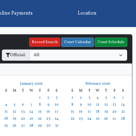
line Payments
Location
Record Search
Court Calendar
Court Schedule
Official:
January 2026
February 2026
S
M
T
W
T
F
S
S
M
T
W
T
F
S
1
2
3
1
2
3
4
5
6
7
4
5
6
7
8
9
10
8
9
10
11
12
13
14
11
12
13
14
15
16
17
15
16
17
18
19
20
21
18
19
20
21
22
23
24
22
23
24
25
26
27
28
25
26
27
28
29
30
31