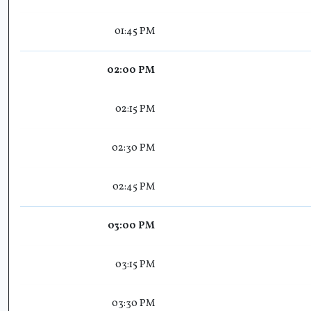
01:45 PM
02:00 PM
02:15 PM
02:30 PM
02:45 PM
03:00 PM
03:15 PM
03:30 PM