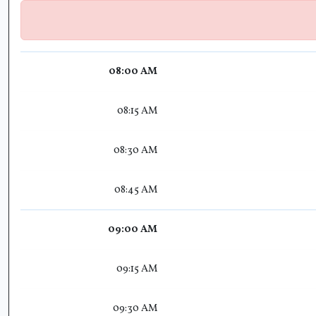
08:00 AM
08:15 AM
08:30 AM
08:45 AM
09:00 AM
09:15 AM
09:30 AM