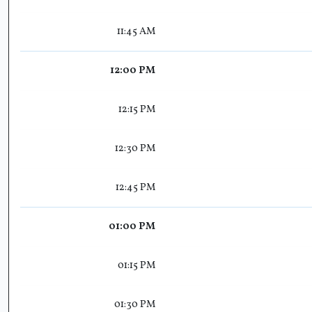
11:45 AM
12:00 PM
12:15 PM
12:30 PM
12:45 PM
01:00 PM
01:15 PM
01:30 PM