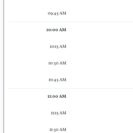
09:45 AM
10:00 AM
10:15 AM
10:30 AM
10:45 AM
11:00 AM
11:15 AM
11:30 AM