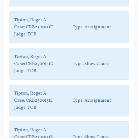
Tipton, Roger A
Case:
CRB2500151D
Type:
Arraignment
Judge:
TOB
Tipton, Roger A
Case:
CRB2500151D
Type:
Show Cause
Judge:
TOB
Tipton, Roger A
Case:
CRB2500151E
Type:
Arraignment
Judge:
TOB
Tipton, Roger A
Case:
CRB2500151E
Type:
Show Cause