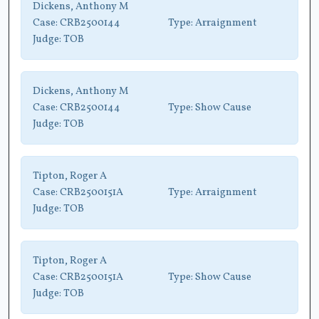
Dickens, Anthony M
Case:
CRB2500144
Type:
Arraignment
Judge:
TOB
Dickens, Anthony M
Case:
CRB2500144
Type:
Show Cause
Judge:
TOB
Tipton, Roger A
Case:
CRB2500151A
Type:
Arraignment
Judge:
TOB
Tipton, Roger A
Case:
CRB2500151A
Type:
Show Cause
Judge:
TOB