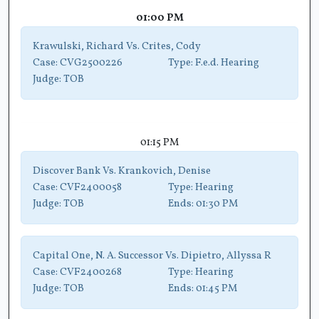
01:00 PM
Krawulski, Richard Vs. Crites, Cody
Case:
CVG2500226
Type:
F.e.d. Hearing
Judge:
TOB
01:15 PM
Discover Bank Vs. Krankovich, Denise
Case:
CVF2400058
Type:
Hearing
Judge:
TOB
Ends:
01:30 PM
Capital One, N. A. Successor Vs. Dipietro, Allyssa R
Case:
CVF2400268
Type:
Hearing
Judge:
TOB
Ends:
01:45 PM