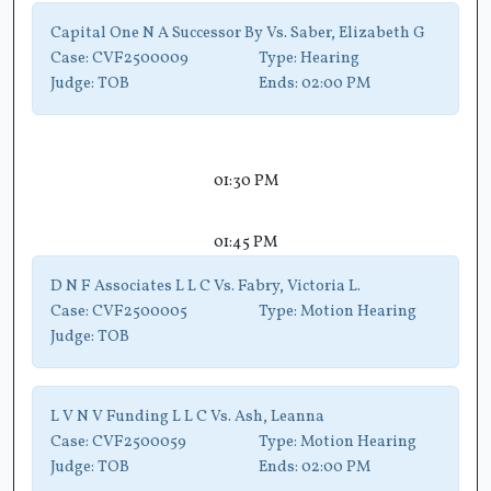
Capital One N A Successor By Vs. Saber, Elizabeth G
Case:
CVF2500009
Type:
Hearing
Judge:
TOB
Ends:
02:00 PM
01:30 PM
01:45 PM
D N F Associates L L C Vs. Fabry, Victoria L.
Case:
CVF2500005
Type:
Motion Hearing
Judge:
TOB
L V N V Funding L L C Vs. Ash, Leanna
Case:
CVF2500059
Type:
Motion Hearing
Judge:
TOB
Ends:
02:00 PM