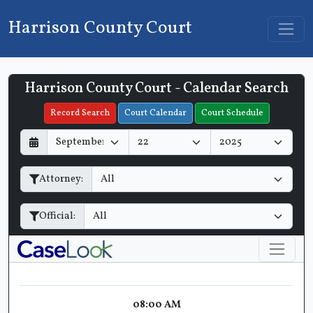
Harrison County Court
Harrison County Court - Calendar Search
Filter Hearings
Record Search
Court Calendar
Court Schedule
D
M
Y
a
o
e
y
n
a
Attorney:
t
r
h
Official:
08:00 AM