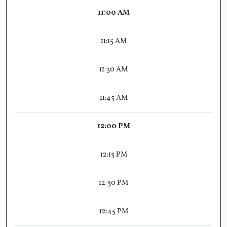
11:00 AM
11:15 AM
11:30 AM
11:45 AM
12:00 PM
12:15 PM
12:30 PM
12:45 PM