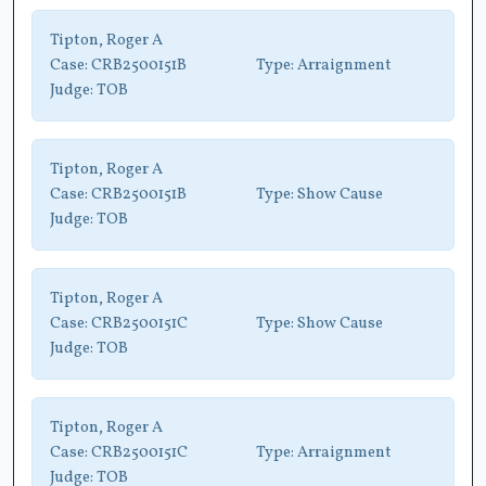
Tipton, Roger A
Case:
CRB2500151B
Type:
Arraignment
Judge:
TOB
Tipton, Roger A
Case:
CRB2500151B
Type:
Show Cause
Judge:
TOB
Tipton, Roger A
Case:
CRB2500151C
Type:
Show Cause
Judge:
TOB
Tipton, Roger A
Case:
CRB2500151C
Type:
Arraignment
Judge:
TOB