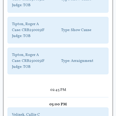
Judge:
TOB
Tipton, Roger A
Case:
CRB2500151F
Type:
Show Cause
Judge:
TOB
Tipton, Roger A
Case:
CRB2500151F
Type:
Arraignment
Judge:
TOB
02:45 PM
03:00 PM
Velisek, Callie C