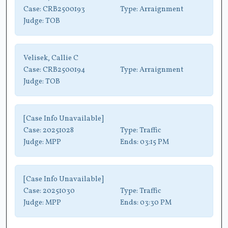
Case:
CRB2500193
Type:
Arraignment
Judge:
TOB
Velisek, Callie C
Case:
CRB2500194
Type:
Arraignment
Judge:
TOB
[Case Info Unavailable]
Case:
20251028
Type:
Traffic
Judge:
MPP
Ends:
03:15 PM
[Case Info Unavailable]
Case:
20251030
Type:
Traffic
Judge:
MPP
Ends:
03:30 PM