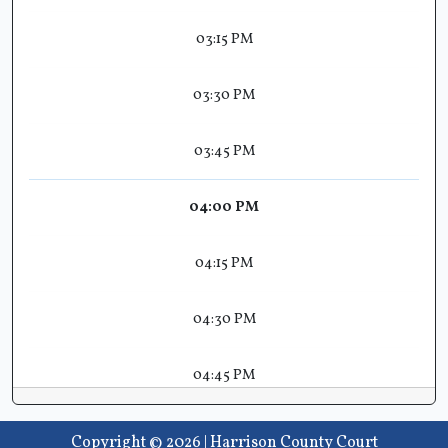
03:15 PM
03:30 PM
03:45 PM
04:00 PM
04:15 PM
04:30 PM
04:45 PM
Copyright © 2026 | Harrison County Court