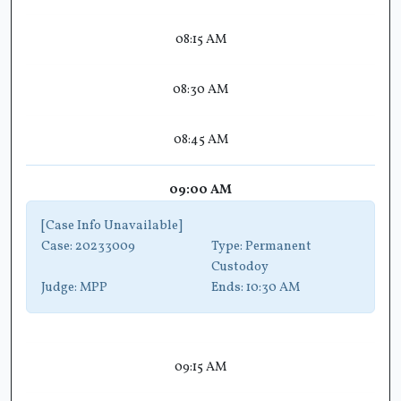
08:15 AM
08:30 AM
08:45 AM
09:00 AM
[Case Info Unavailable]
Case:
20233009
Type:
Permanent
Custodoy
Judge:
MPP
Ends:
10:30 AM
09:15 AM