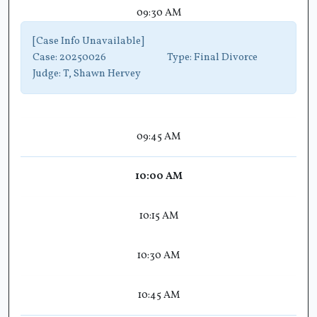
09:30 AM
[Case Info Unavailable]
Case:
20250026
Type:
Final Divorce
Judge:
T, Shawn Hervey
09:45 AM
10:00 AM
10:15 AM
10:30 AM
10:45 AM