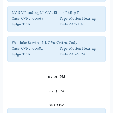
L V N V Funding L L C Vs. Eimer, Philip T
Case:
CVF2500063
Type:
Motion Hearing
Judge:
TOB
Ends:
02:15 PM
Westlake Services L L C Vs. Crites, Cody
Case:
CVF2500082
Type:
Motion Hearing
Judge:
TOB
Ends:
02:30 PM
02:00 PM
02:15 PM
02:30 PM