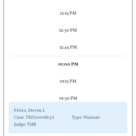
12:15 PM
12:30 PM
12:45 PM
01:00 PM
01:15 PM
01:30 PM
Fittro, Steven L
Case:
TRD2000813A
Type:
Warrant
Judge:
TMB