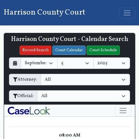
Harrison County Court
Harrison County Court - Calendar Search
Filter Hearings
Record Search
Court Calendar
Court Schedule
D
M
Y
a
o
e
y
n
a
Attorney:
t
r
h
Official:
08:00 AM