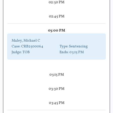
02:30 PM
02:45 PM
03:00 PM
Maley, Michael C
Case:
CRB2500064
Type:
Sentencing
Judge:
TOB
Ends:
03:15 PM
03:15 PM
03:30 PM
03:45 PM