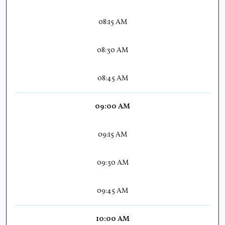
08:15 AM
08:30 AM
08:45 AM
09:00 AM
09:15 AM
09:30 AM
09:45 AM
10:00 AM