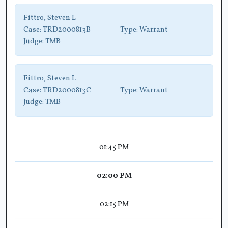
Fittro, Steven L
Case:
TRD2000813B
Type:
Warrant
Judge:
TMB
Fittro, Steven L
Case:
TRD2000813C
Type:
Warrant
Judge:
TMB
01:45 PM
02:00 PM
02:15 PM