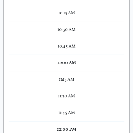
10:15 AM
10:30 AM
10:45 AM
11:00 AM
11:15 AM
11:30 AM
11:45 AM
12:00 PM