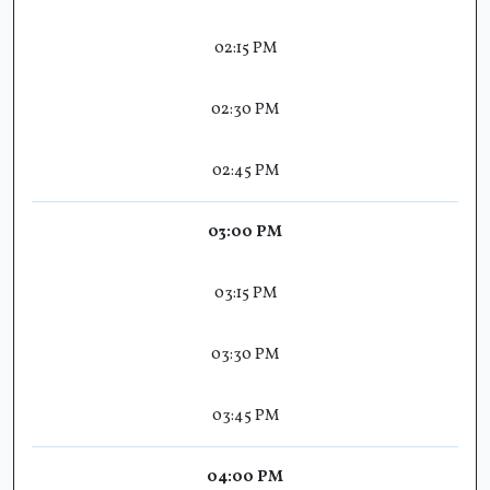
02:15 PM
02:30 PM
02:45 PM
03:00 PM
03:15 PM
03:30 PM
03:45 PM
04:00 PM