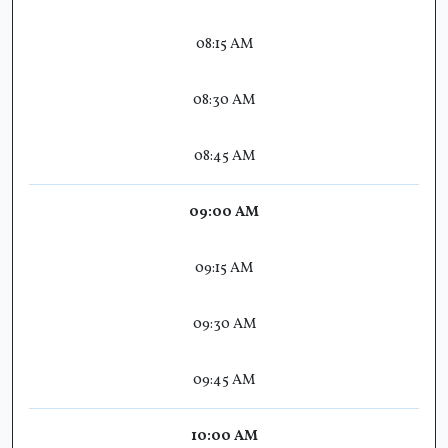
08:15 AM
08:30 AM
08:45 AM
09:00 AM
09:15 AM
09:30 AM
09:45 AM
10:00 AM