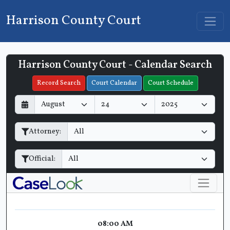
Harrison County Court
Harrison County Court - Calendar Search
Filter Hearings
Record Search
Court Calendar
Court Schedule
D
M
Y
a
o
e
y
n
a
Attorney:
t
r
h
Official:
08:00 AM