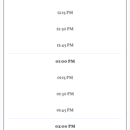
12:15 PM
12:30 PM
12:45 PM
01:00 PM
01:15 PM
01:30 PM
01:45 PM
02:00 PM