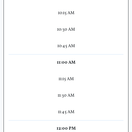
10:15 AM
10:30 AM
10:45 AM
11:00 AM
11:15 AM
11:30 AM
11:45 AM
12:00 PM