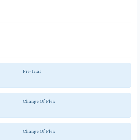
Pre-trial
Change Of Plea
Change Of Plea