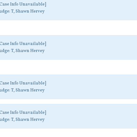
Case Info Unavailable]
udge:
T, Shawn Hervey
Case Info Unavailable]
udge:
T, Shawn Hervey
Case Info Unavailable]
udge:
T, Shawn Hervey
Case Info Unavailable]
udge:
T, Shawn Hervey