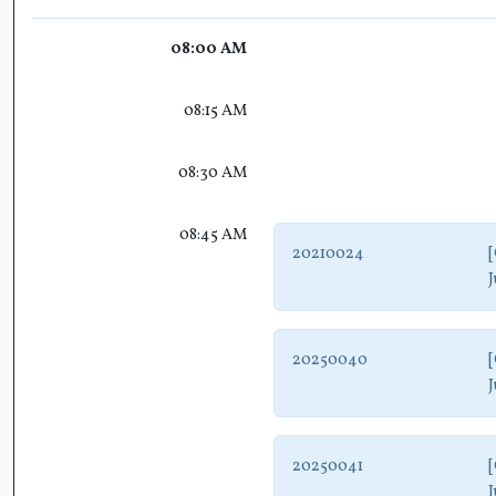
08:00 AM
08:15 AM
08:30 AM
08:45 AM
20210024
[
J
20250040
[
J
20250041
[
J