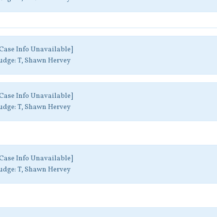
Case Info Unavailable]
udge:
T, Shawn Hervey
Case Info Unavailable]
udge:
T, Shawn Hervey
Case Info Unavailable]
udge:
T, Shawn Hervey