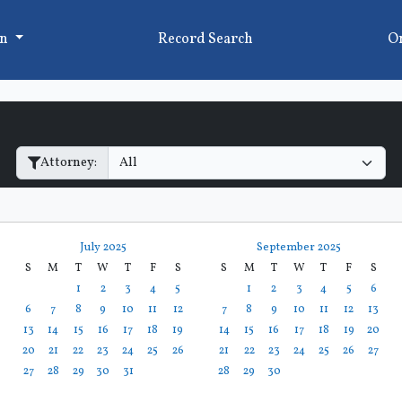
on
Record Search
On
Filter Hearings
Attorney:
July 2025
September 2025
S
M
T
W
T
F
S
S
M
T
W
T
F
S
1
2
3
4
5
1
2
3
4
5
6
6
7
8
9
10
11
12
7
8
9
10
11
12
13
13
14
15
16
17
18
19
14
15
16
17
18
19
20
20
21
22
23
24
25
26
21
22
23
24
25
26
27
27
28
29
30
31
28
29
30