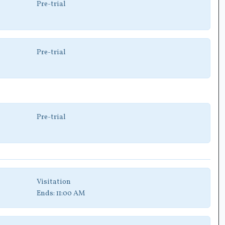
Pre-trial
Pre-trial
Pre-trial
Visitation
Ends:
11:00 AM