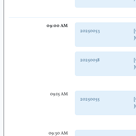
09:00 AM
20250053
[
J
20250058
[
J
09:15 AM
20250055
[
J
09:30 AM