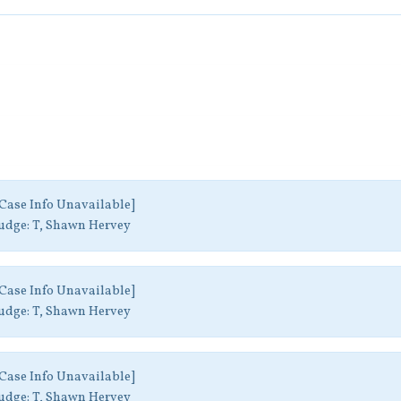
Case Info Unavailable]
udge:
T, Shawn Hervey
Case Info Unavailable]
udge:
T, Shawn Hervey
Case Info Unavailable]
udge:
T, Shawn Hervey