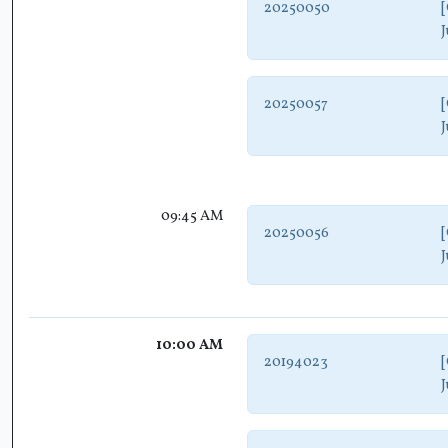
20250050
[
J
20250057
[
J
09:45 AM
20250056
[
J
10:00 AM
20194023
[
J