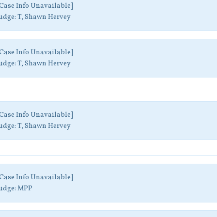
Case Info Unavailable]
udge:
T, Shawn Hervey
Case Info Unavailable]
udge:
T, Shawn Hervey
Case Info Unavailable]
udge:
T, Shawn Hervey
Case Info Unavailable]
udge:
MPP