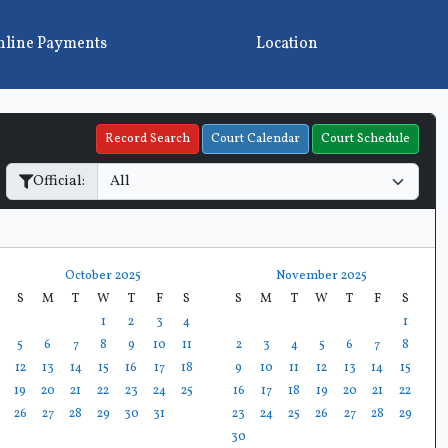
line Payments
Location
Record Search
Court Calendar
Court Schedule
Official:
October 2025
November 2025
S
M
T
W
T
F
S
S
M
T
W
T
F
S
1
2
3
4
1
5
6
7
8
9
10
11
2
3
4
5
6
7
8
12
13
14
15
16
17
18
9
10
11
12
13
14
15
19
20
21
22
23
24
25
16
17
18
19
20
21
22
26
27
28
29
30
31
23
24
25
26
27
28
29
30