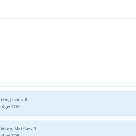
izic, Jessica R
udge:
TOB
Bishop, Matthew R