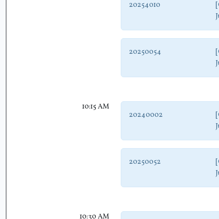
20254010
[
J
20250054
[
J
10:15 AM
20240002
[
J
20250052
[
J
10:30 AM