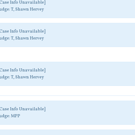
Case Info Unavailable]
udge:
T, Shawn Hervey
Case Info Unavailable]
udge:
T, Shawn Hervey
Case Info Unavailable]
udge:
T, Shawn Hervey
Case Info Unavailable]
udge:
MPP