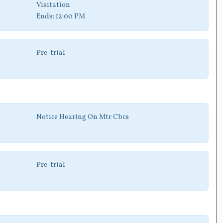
Visitation
Ends:
12:00 PM
Pre-trial
Notice Hearing On Mtr Cbcs
Pre-trial