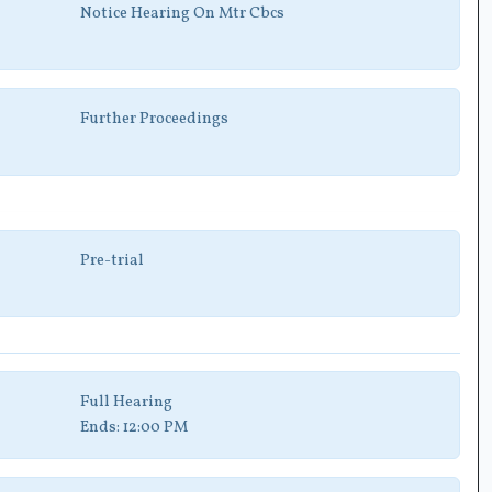
Notice Hearing On Mtr Cbcs
Further Proceedings
Pre-trial
Full Hearing
Ends:
12:00 PM