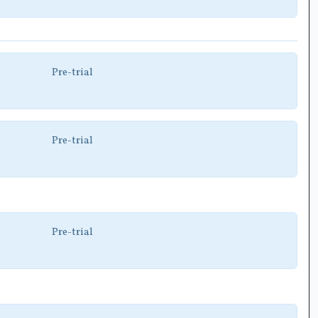
Pre-trial
Pre-trial
Pre-trial