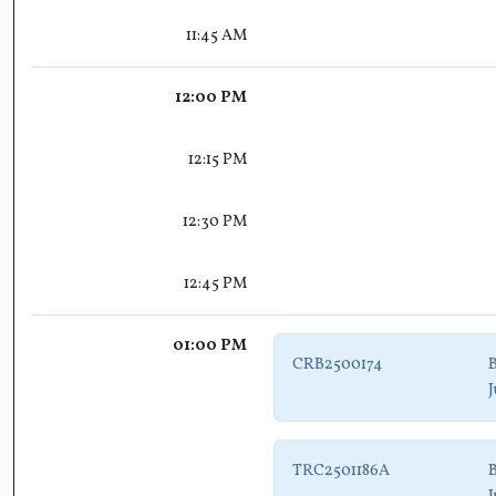
11:45 AM
12:00 PM
12:15 PM
12:30 PM
12:45 PM
01:00 PM
CRB2500174
B
J
TRC2501186A