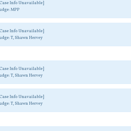
Case Info Unavailable]
udge:
MPP
Case Info Unavailable]
udge:
T, Shawn Hervey
Case Info Unavailable]
udge:
T, Shawn Hervey
Case Info Unavailable]
udge:
T, Shawn Hervey