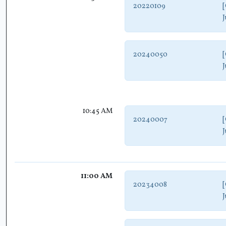
20220109
[
J
20240050
[
J
10:45 AM
20240007
[
J
11:00 AM
20234008
[
J