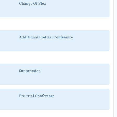
Change Of Plea
Additional Pretrial Conference
Suppression
Pre-trial Conference