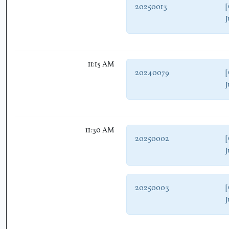
20250013
[
J
11:15 AM
20240079
[
J
11:30 AM
20250002
[
J
20250003
[
J