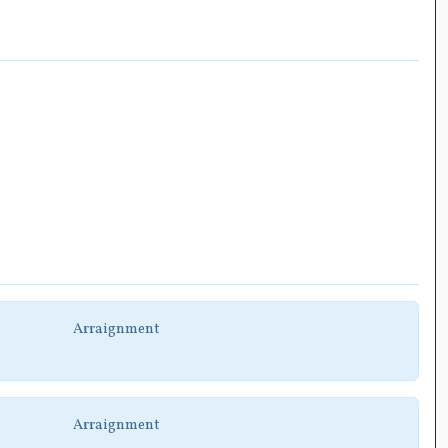
Arraignment
Arraignment