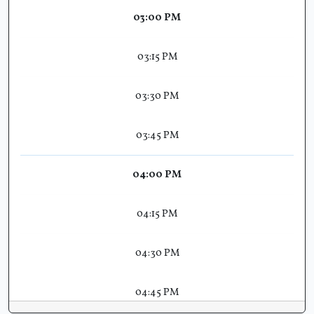
03:00 PM
03:15 PM
03:30 PM
03:45 PM
04:00 PM
04:15 PM
04:30 PM
04:45 PM