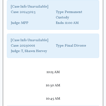
[Case Info Unavailable]
Case:
20243023
Type:
Permanent
Custody
Judge:
MPP
Ends:
11:00 AM
[Case Info Unavailable]
Case:
20250001
Type:
Final Divorce
Judge:
T, Shawn Hervey
10:15 AM
10:30 AM
10:45 AM