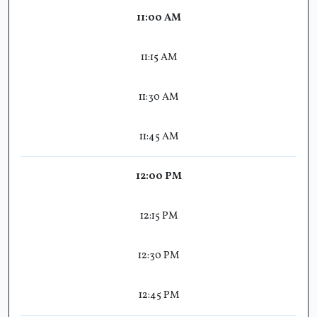
11:00 AM
11:15 AM
11:30 AM
11:45 AM
12:00 PM
12:15 PM
12:30 PM
12:45 PM