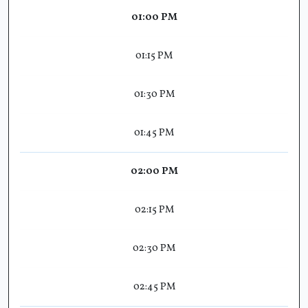
01:00 PM
01:15 PM
01:30 PM
01:45 PM
02:00 PM
02:15 PM
02:30 PM
02:45 PM