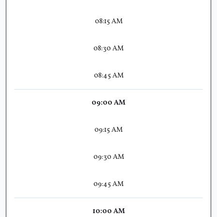
08:15 AM
08:30 AM
08:45 AM
09:00 AM
09:15 AM
09:30 AM
09:45 AM
10:00 AM