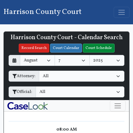
Harrison County Court
Harrison County Court - Calendar Search
Filter Hearings
Record Search
Court Calendar
Court Schedule
D
M
Y
a
o
e
y
n
a
Attorney:
t
r
h
Official:
08:00 AM