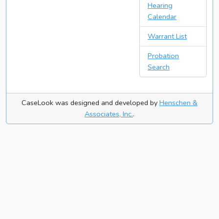
Hearing
Calendar
Warrant List
Probation
Search
CaseLook was designed and developed by
Henschen &
Associates, Inc.
.