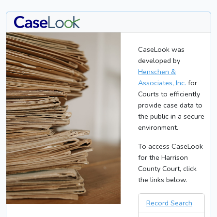
CaseLook was
developed by
Henschen &
Associates, Inc.
for
Courts to efficiently
provide case data to
the public in a secure
environment.
To access CaseLook
for the Harrison
County Court, click
the links below.
Record Search